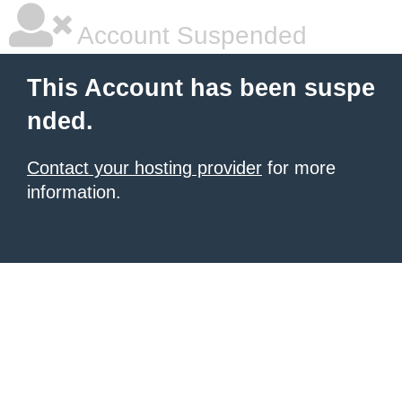
Account Suspended
This Account has been suspe
nded.
Contact your hosting provider
for more
information.