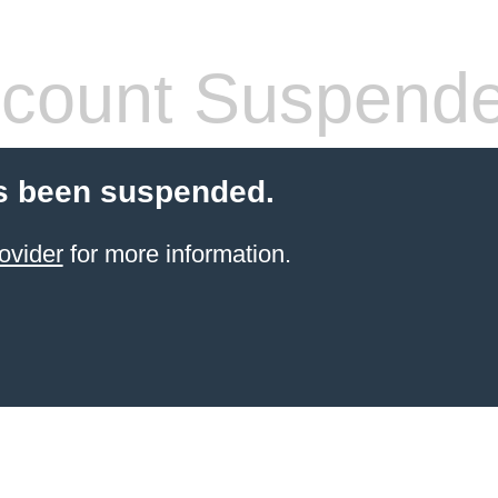
count Suspend
s been suspended.
ovider
for more information.