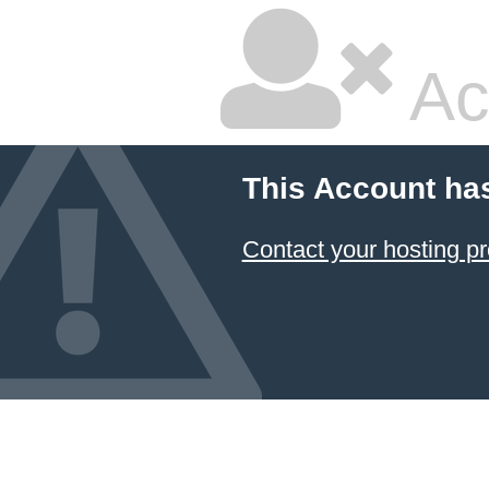
Ac
This Account ha
Contact your hosting pr