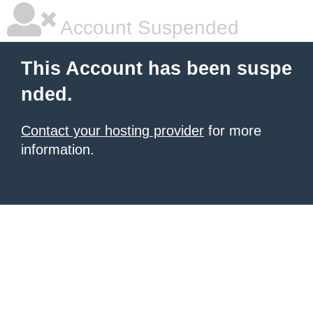
Account Suspended
This Account has been suspe
nded.
Contact your hosting provider
for more
information.