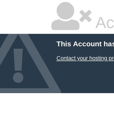
Ac
This Account ha
Contact your hosting pr