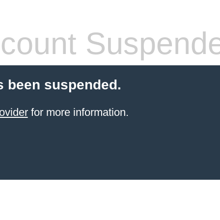
count Suspend
s been suspended.
ovider
for more information.