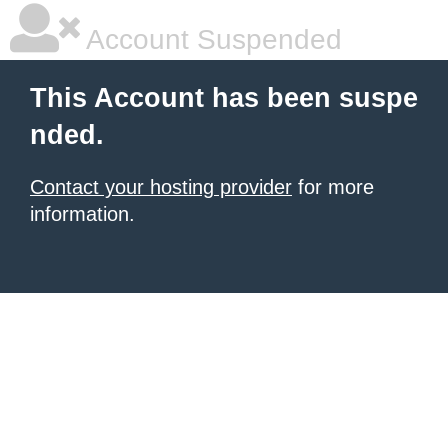
Account Suspended
This Account has been suspe
nded.
Contact your hosting provider
for more
information.