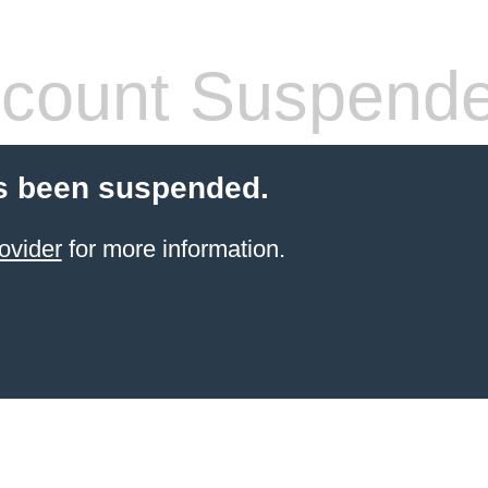
count Suspend
s been suspended.
ovider
for more information.