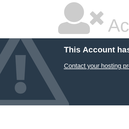
Ac
This Account ha
Contact your hosting pr