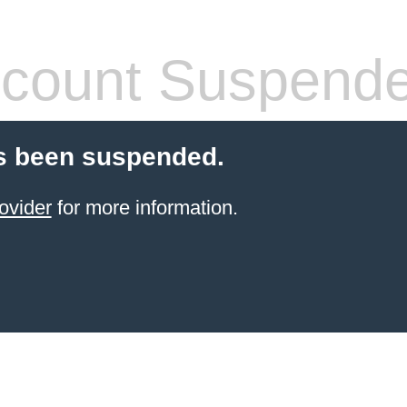
count Suspend
s been suspended.
ovider
for more information.