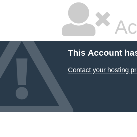
Ac
This Account ha
Contact your hosting pr