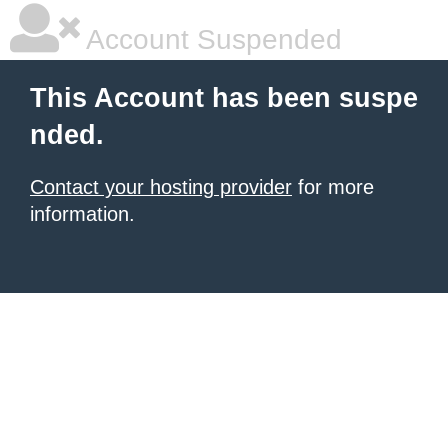
Account Suspended
This Account has been suspe
nded.
Contact your hosting provider
for more
information.