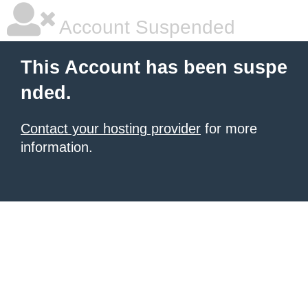
Account Suspended
This Account has been suspe
nded.
Contact your hosting provider
for more
information.