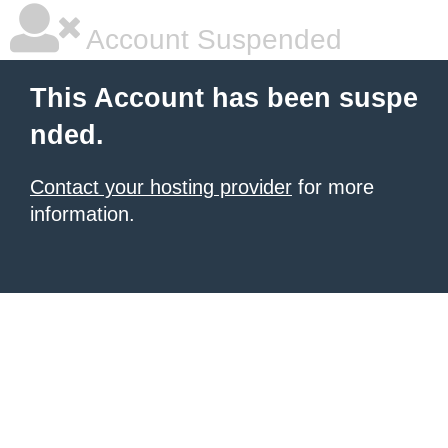
Account Suspended
This Account has been suspe
nded.
Contact your hosting provider
for more
information.