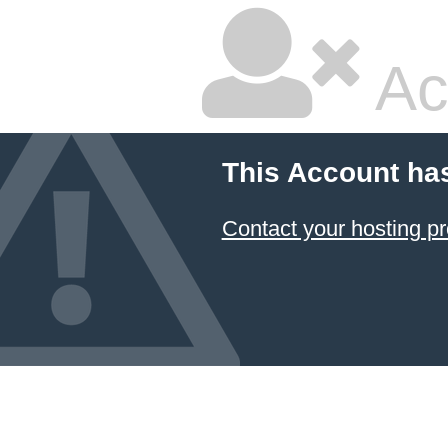
Ac
This Account ha
Contact your hosting pr