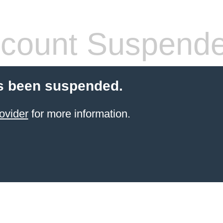
count Suspend
s been suspended.
ovider
for more information.