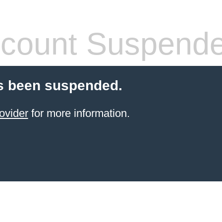
count Suspend
s been suspended.
ovider
for more information.