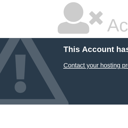
Ac
This Account ha
Contact your hosting pr