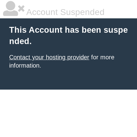
Account Suspended
This Account has been suspe
nded.
Contact your hosting provider
for more
information.