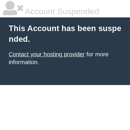
Account Suspended
This Account has been suspe
nded.
Contact your hosting provider
for more
information.