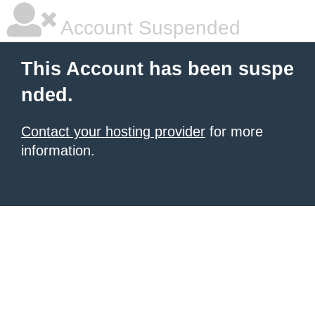
Account Suspended
This Account has been suspe
nded.
Contact your hosting provider
for more
information.