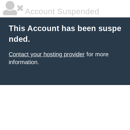
Account Suspended
This Account has been suspe
nded.
Contact your hosting provider
for more
information.