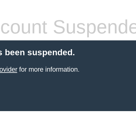
count Suspend
s been suspended.
ovider
for more information.