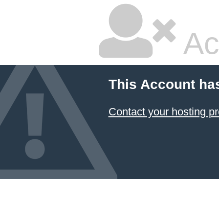
Ac
This Account ha
Contact your hosting pr