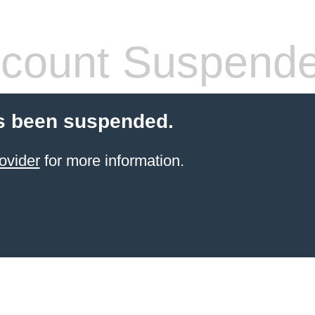
count Suspend
s been suspended.
ovider
for more information.