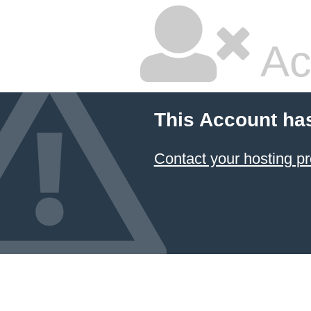
Ac
This Account ha
Contact your hosting pr