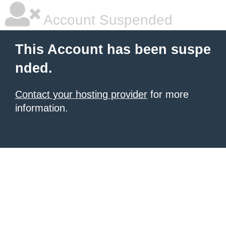
Account Suspended
This Account has been suspe
nded.
Contact your hosting provider
for more
information.