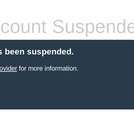
count Suspend
s been suspended.
ovider
for more information.