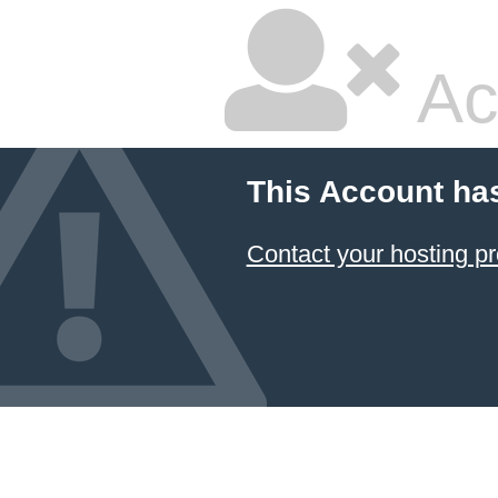
Ac
This Account ha
Contact your hosting pr