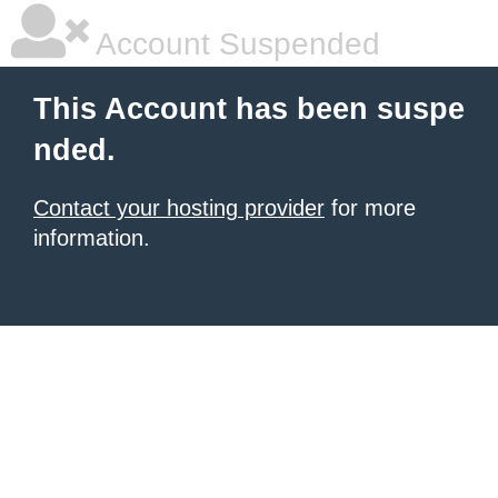
Account Suspended
This Account has been suspe
nded.
Contact your hosting provider
for more
information.