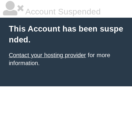
Account Suspended
This Account has been suspe
nded.
Contact your hosting provider
for more
information.