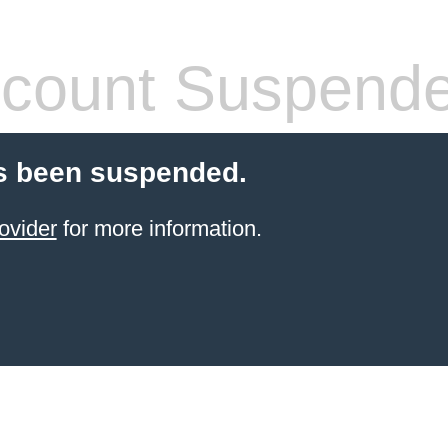
count Suspend
s been suspended.
ovider
for more information.