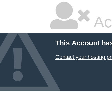
Ac
This Account ha
Contact your hosting pr