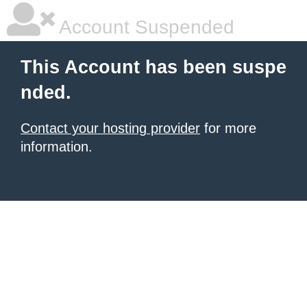
Account Suspended
This Account has been suspe
nded.
Contact your hosting provider
for more
information.