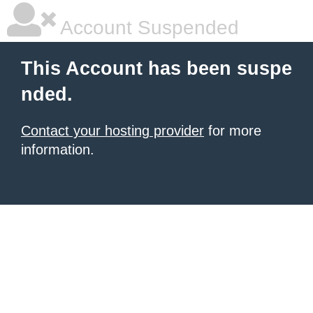
Account Suspended
This Account has been suspe
nded.
Contact your hosting provider
for more
information.