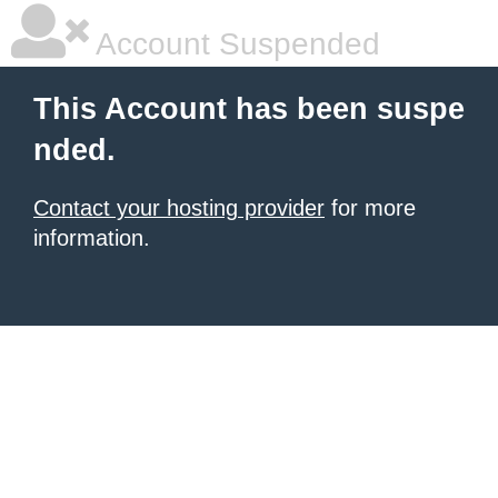
Account Suspended
This Account has been suspe
nded.
Contact your hosting provider
for more
information.