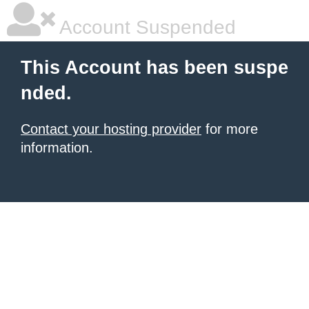
Account Suspended
This Account has been suspe
nded.
Contact your hosting provider
for more
information.